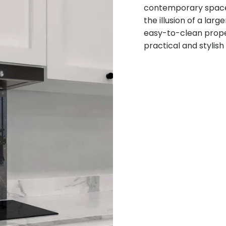
contemporary space. 
the illusion of a lar
easy-to-clean prope
practical and stylish