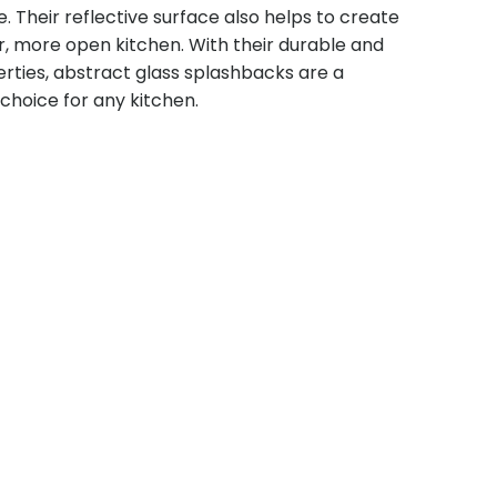
Their reflective surface also helps to create
ger, more open kitchen. With their durable and
rties, abstract glass splashbacks are a
 choice for any kitchen.