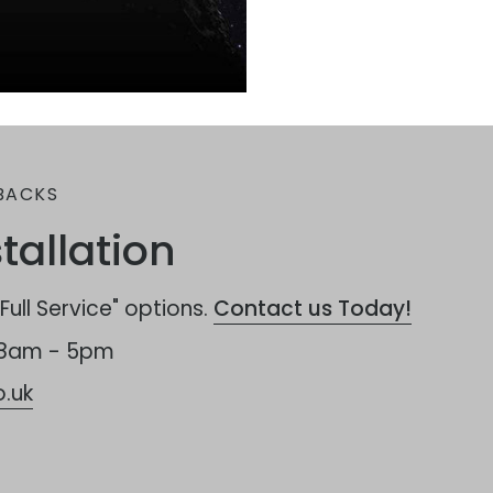
BACKS
tallation
ull Service" options.
Contact us Today!
 8am - 5pm
.uk