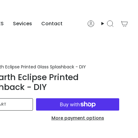
ES
Sevices
Contact
Account
Search
h Eclipse Printed Glass Splashback - DIY
rth Eclipse Printed
hback - DIY
ART
More payment options