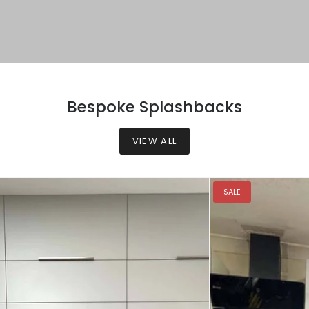
Bespoke Splashbacks
VIEW ALL
SALE