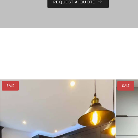
REQUEST A QUOTE
SALE
SALE