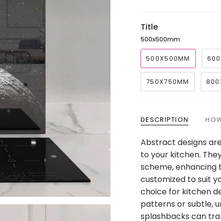
price
Title
500x500mm
500X500MM
60
750X750MM
800
DESCRIPTION
HOW
Abstract designs are
to your kitchen. The
scheme, enhancing t
customized to suit y
choice for kitchen d
patterns or subtle, 
splashbacks can tran