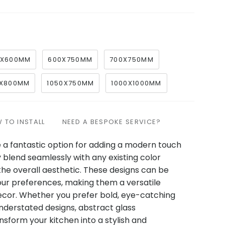
0X600MM
600X750MM
700X750MM
X800MM
1050X750MM
1000X1000MM
 TO INSTALL
NEED A BESPOKE SERVICE?
 a fantastic option for adding a modern touch
y blend seamlessly with any existing color
he overall aesthetic. These designs can be
our preferences, making them a versatile
ecor. Whether you prefer bold, eye-catching
understated designs, abstract glass
sform your kitchen into a stylish and