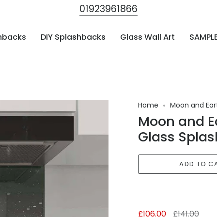
01923961866
hbacks
DIY Splashbacks
Glass Wall Art
SAMPL
Home
Moon and Eart
Moon and Ea
Glass Splas
ADD TO C
Regular
£106.00
£141.00