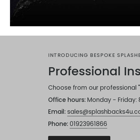
INTRODUCING BESPOKE SPLASH
Professional Ins
Choose from our professional "F
Office hours:
Monday - Friday:
Email:
sales@splashbacks4u.co
Phone:
01923961866