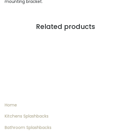
mounting bracket.
Related products
Informations
Home
Kitchens Splashbacks
Bathroom Splashbacks