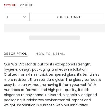
Regular
£129.00
£298.80
price
1
ADD TO CART
DESCRIPTION
HOW TO INSTALL
Our Wall Art stands out for its exceptional strength,
hygiene, design, packaging, and easy installation.
Crafted from 4 mm thick tempered glass, it's ten times
more resistant than standard glass. The glossy surface is
easy to clean without removing it from your wall. With
hundreds of formats and high print quality, it adds
elegance to any space. Delivered in specially designed
packaging, it minimizes environmental impact and
weight. Installation is a breeze with our innovative