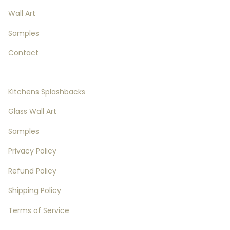
Wall Art
Samples
Contact
Splashbacks Details
Kitchens Splashbacks
Glass Wall Art
Samples
Privacy Policy
Refund Policy
Shipping Policy
Terms of Service