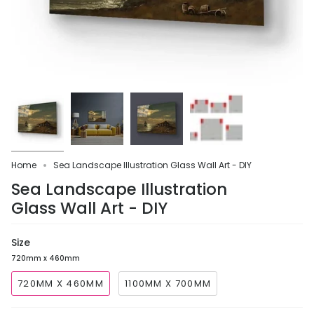
Home
Sea Landscape Illustration Glass Wall Art - DIY
Sea Landscape Illustration
Glass Wall Art - DIY
Size
720mm x 460mm
720MM X 460MM
1100MM X 700MM